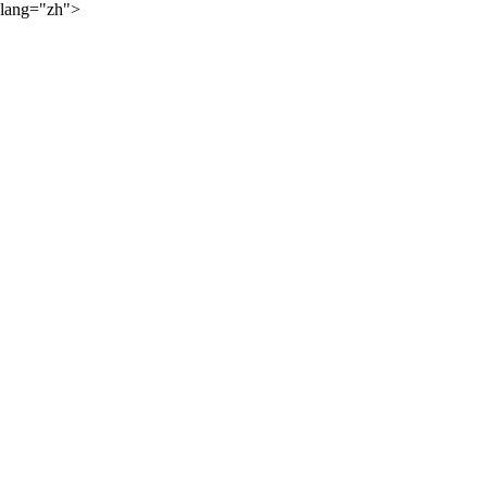
lang="zh">