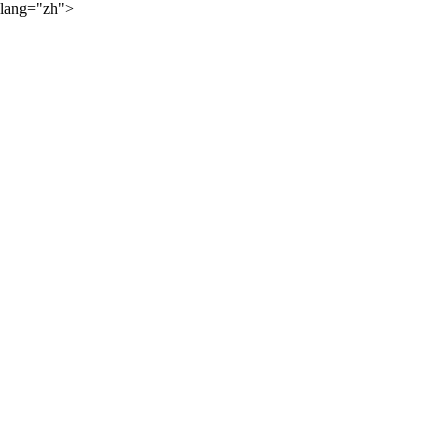
lang="zh">